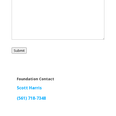
Submit
Foundation Contact
Scott Harris
(561) 718-7348