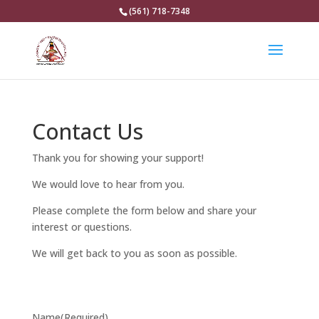
(561) 718-7348
Contact Us
Thank you for showing your support!
We would love to hear from you.
Please complete the form below and share your
interest or questions.
We will get back to you as soon as possible.
Name
(Required)