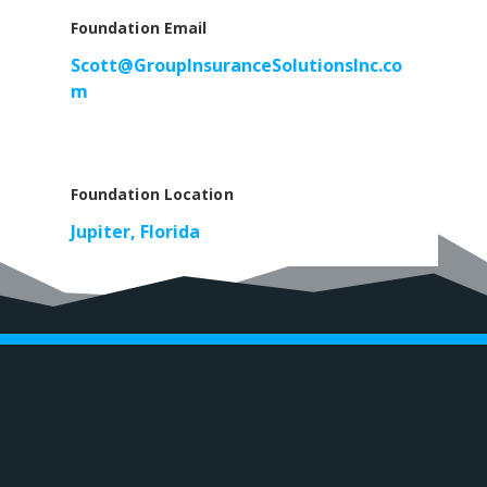
Foundation Email
Scott@GroupInsuranceSolutionsInc.co
m
Foundation Location
Jupiter, Florida