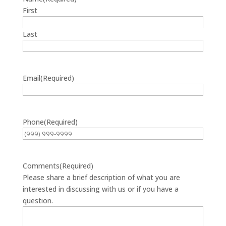
First
Last
Email
(Required)
Phone
(Required)
Comments
(Required)
Please share a brief description of what you are
interested in discussing with us or if you have a
question.