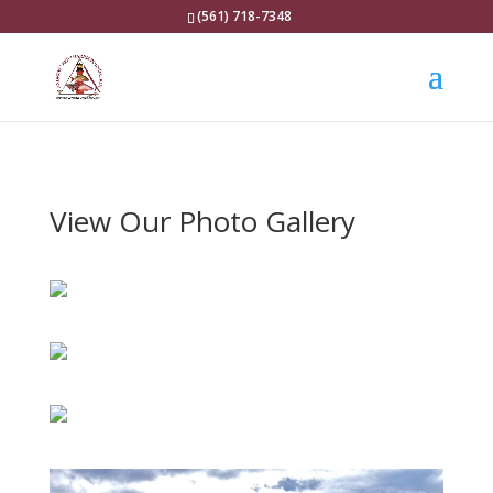
(561) 718-7348
View Our Photo Gallery