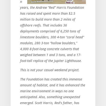
n
years, the Andrew “Red” Harris Foundation
has raised and spent more than $2.5
million to build more than 2 miles of
offshore reefs. That includes 36
deployments comprised of 6,250 tons of
limestone boulders, 300 4-ton “coral head”
modules, 280 3-ton “hollow boulders,”
4,000 8-foot-long concrete culverts that
weighed between 1 and 3 tons, and a 17-
foot-tall replica of the Jupiter Lighthouse.
This is not your casual weekend project.
The Foundation has created this immense
amount of habitat, and it has enhanced the
marine environment in ways no one
anticipated. Also, something unexpected
emerged. Scott Harris, Red’s father, has