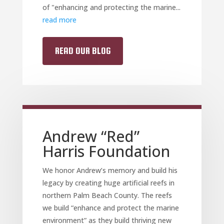
of "enhancing and protecting the marine...
read more
READ OUR BLOG
Andrew “Red”
Harris Foundation
We honor Andrew’s memory and build his
legacy by creating huge artificial reefs in
northern Palm Beach County. The reefs
we build “enhance and protect the marine
environment” as they build thriving new