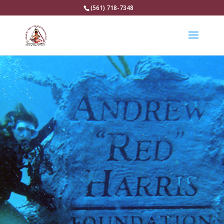
(561) 718-7348