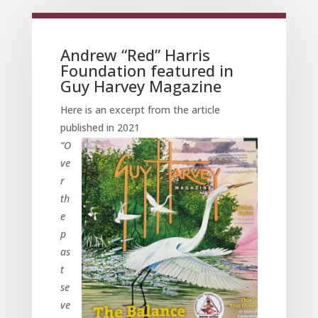
Andrew “Red” Harris
Foundation featured in
Guy Harvey Magazine
Here is an excerpt from the article
published in 2021
“O
ve
r
th
e
p
as
t
se
ve