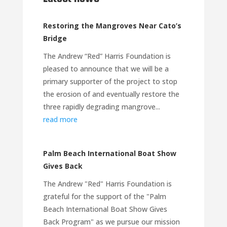
Restoring the Mangroves Near Cato’s
Bridge
The Andrew “Red” Harris Foundation is
pleased to announce that we will be a
primary supporter of the project to stop
the erosion of and eventually restore the
three rapidly degrading mangrove...
read more
Palm Beach International Boat Show
Gives Back
The Andrew "Red" Harris Foundation is
grateful for the support of the "Palm
Beach International Boat Show Gives
Back Program" as we pursue our mission