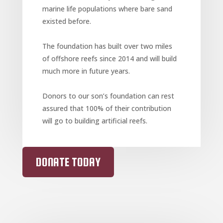
marine life populations where bare sand
existed before.
The foundation has built over two miles
of offshore reefs since 2014 and will build
much more in future years.
Donors to our son’s foundation can rest
assured that 100% of their contribution
will go to building artificial reefs.
DONATE TODAY