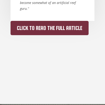
become somewhat of an artificial reef
guru.”
CLICK TO READ THE FULL ARTICLE