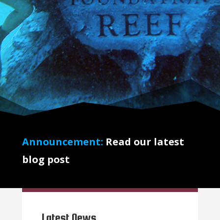
Announcement:
Read our latest
blog post
Latest News